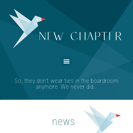
So, they don’t wear ties in the boardroom
anymore. We never did…
news