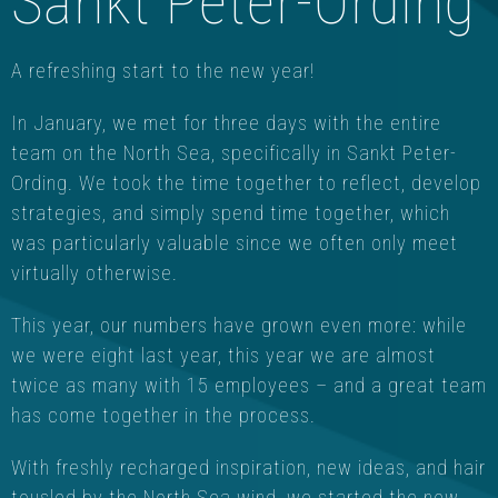
Sankt Peter-Ording
A refreshing start to the new year!
In January, we met for three days with the entire
team on the North Sea, specifically in Sankt Peter-
Ording. We took the time together to reflect, develop
strategies, and simply spend time together, which
was particularly valuable since we often only meet
virtually otherwise.
This year, our numbers have grown even more: while
we were eight last year, this year we are almost
twice as many with 15 employees – and a great team
has come together in the process.
With freshly recharged inspiration, new ideas, and hair
tousled by the North Sea wind, we started the new