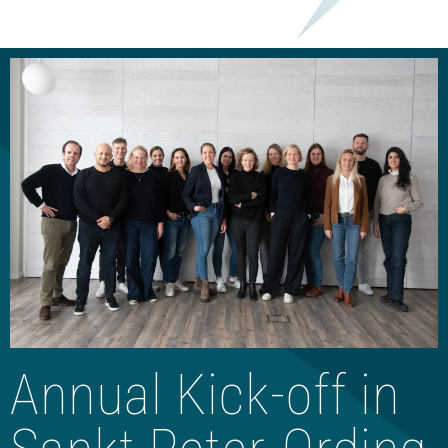
Annual Kick-off in