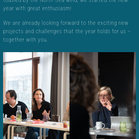
year with great enthusiasm!
We are already looking forward to the exciting new
projects and challenges that the year holds for us –
together with you.