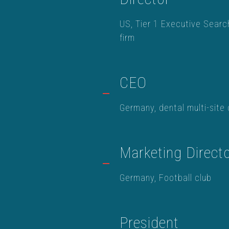
US, Tier 1 Executive Searc
firm
CEO
Germany, dental multi-site 
Marketing Direct
Germany, Football club
President