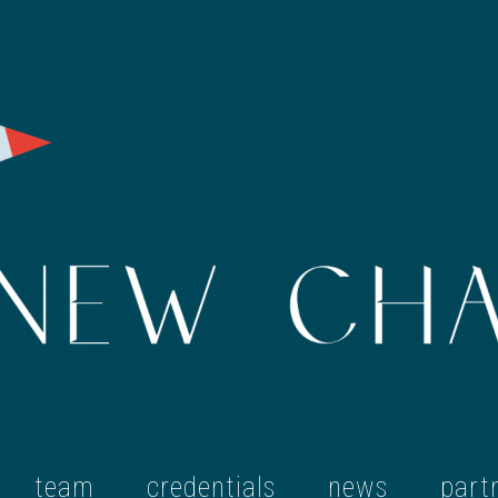
team
credentials
news
part