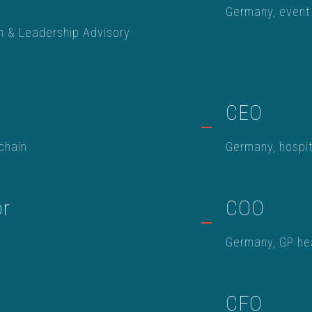
Germany, event
h & Leadership Advisory
CEO
chain
Germany, hospi
or
COO
Germany, GP hea
CFO