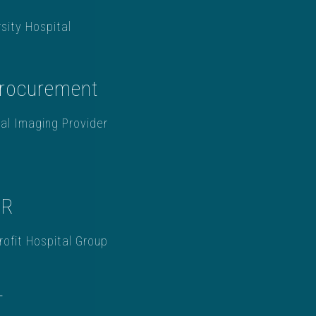
sity Hospital
Procurement
al Imaging Provider
HR
ofit Hospital Group
T