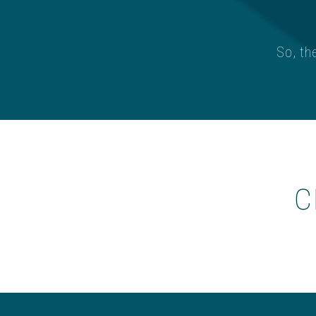
So, th
c