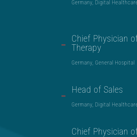
Germany, Digital Healthcar
Chief Physician o
Therapy
Germany, General Hospital
Head of Sales
Germany, Digital Healthcar
Chief Physician o