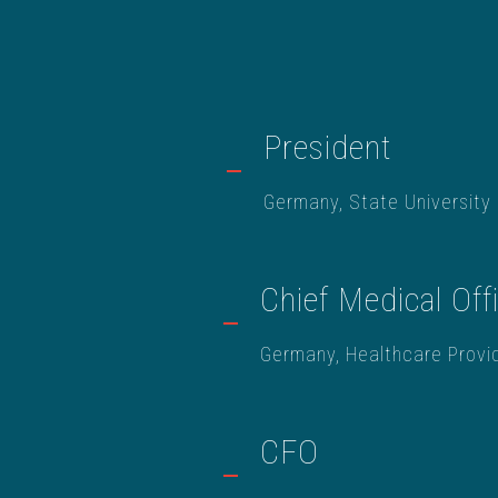
President
Germany, State University
Chief Medical Off
Germany, Healthcare Provi
CFO