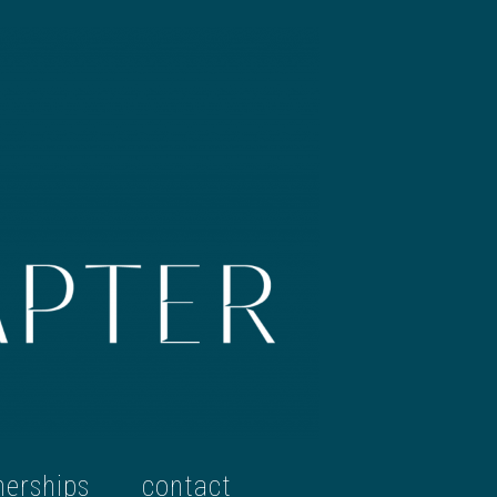
nerships
contact