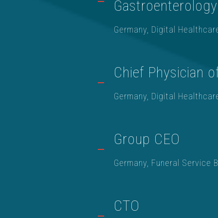
Gastroenterology
Germany, Digital Healthcar
Chief Physician o
Germany, Digital Healthcar
Group CEO
Germany, Funeral Service 
CTO