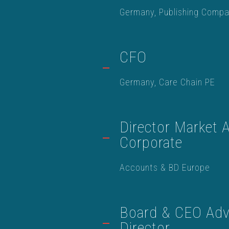
Germany, Publishing Comp
CFO
Germany, Care Chain PE
Director Market A
Corporate
Accounts & BD Europe
Board & CEO Advi
Director