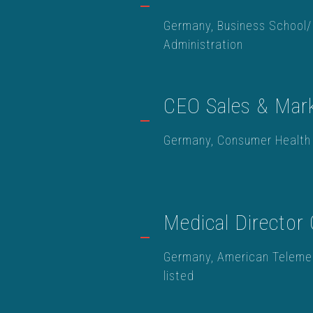
Germany, Business School/
Administration
CEO Sales & Mark
Germany, Consumer Health
Medical Director
Germany, American Teleme
listed