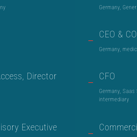
any
Germany, Gener
CEO & C
Germany, medic
ccess, Director
CFO
Germany, Saas 
intermediary
sory Executive
Commercia