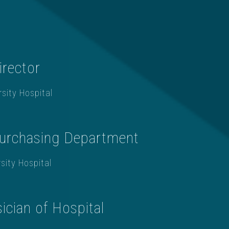
irector
sity Hospital
urchasing Department
sity Hospital
ician of Hospital