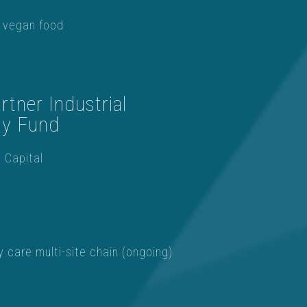
 vegan food
tner Industrial
gy Fund
 Capital
y care multi-site chain (ongoing)