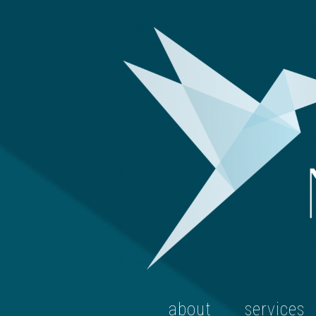
about
services