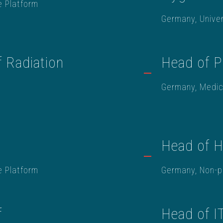
e Platform
Germany, Univer
f Radiation
Head of 
Germany, Medic
Head of 
e Platform
Germany, Non-pr
f
Head of I