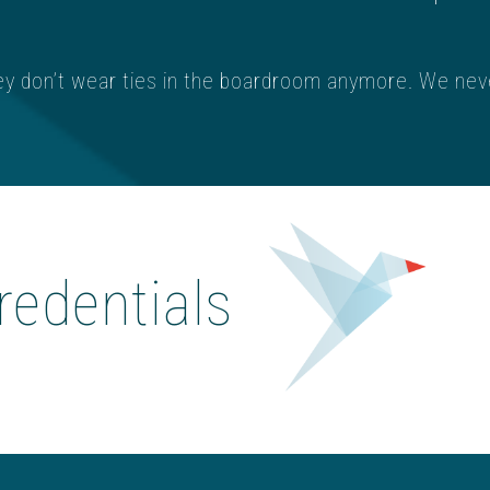
ey don’t wear ties in the boardroom anymore. We nev
redentials