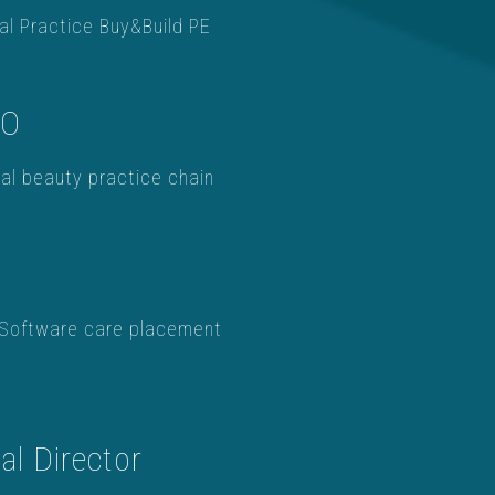
al Practice Buy&Build PE
OO
al beauty practice chain
Software care placement
l Director