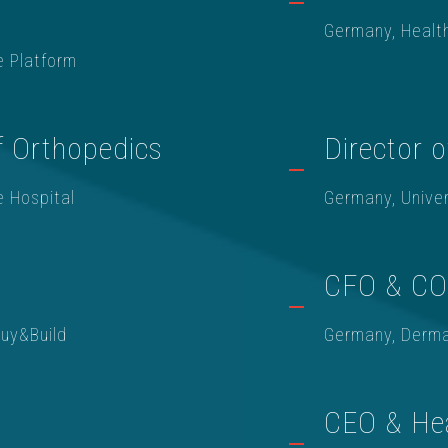
Germany, Healt
e Platform
f Orthopedics
Director o
e Hospital
Germany, Univer
CFO & C
Buy&Build
Germany, Derma
CEO & He