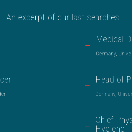
An excerpt of our last searches...
Medical D
Germany, Univer
icer
Head of P
der
Germany, Univer
Chief Phys
Hygiene