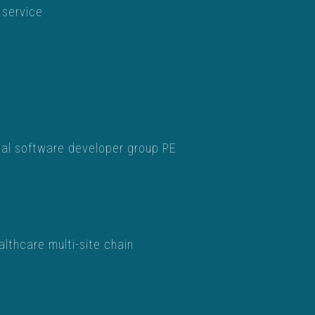
 service
tal software developer group PE
lthcare multi-site chain