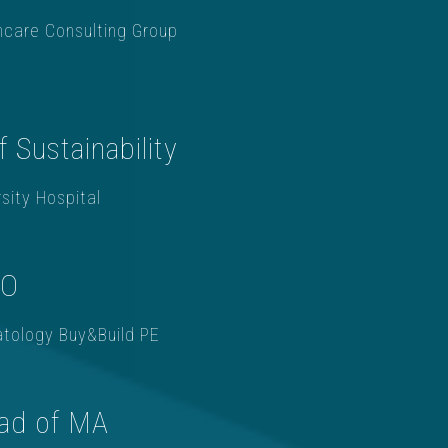
hcare Consulting Group
f Sustainability
sity Hospital
OO
tology Buy&Build PE
ad of MA