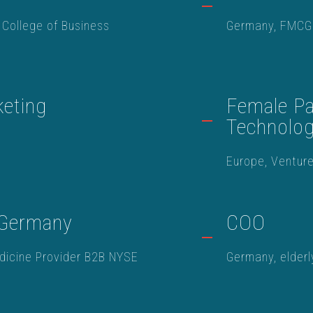
 College of Business
Germany, FMCG
eting
Female Par
Technolo
Europe, Venture
 Germany
COO
dicine Provider B2B NYSE
Germany, elderl