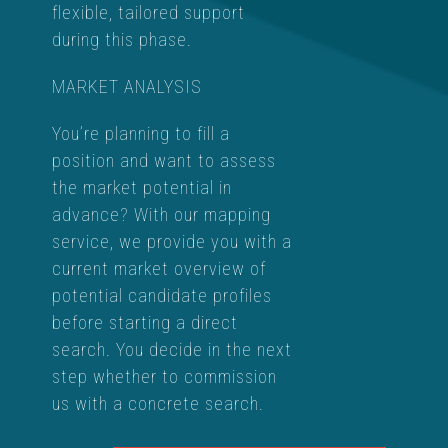
flexible, tailored support
during this phase.
MARKET ANALYSIS
You’re planning to fill a
position and want to assess
the market potential in
advance? With our mapping
service, we provide you with a
current market overview of
potential candidate profiles
before starting a direct
search. You decide in the next
step whether to commission
us with a concrete search.