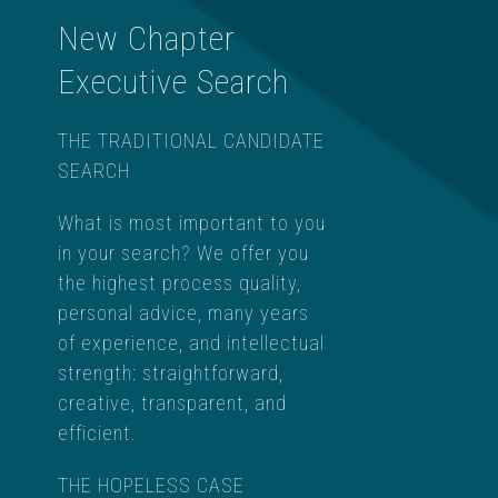
New Chapter
Executive Search
THE TRADITIONAL CANDIDATE
SEARCH
What is most important to you
in your search? We offer you
the highest process quality,
personal advice, many years
of experience, and intellectual
strength: straightforward,
creative, transparent, and
efficient.
THE HOPELESS CASE