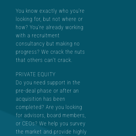
You know exactly who you're
looking for, but not where or
how? You’re already working
with a recruitment
consultancy but making no
progress? We crack the nuts
that others can't crack.
PRIVATE EQUITY
Do you need support in the
pre-deal phase or after an
acquisition has been
completed? Are you looking
for advisors, board members,
or CEOs? We help you survey
the market and provide highly