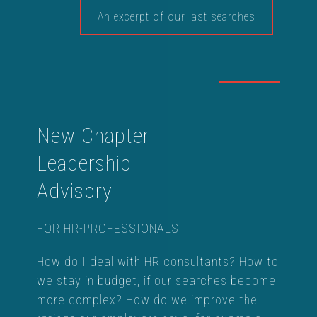
An excerpt of our last searches
New Chapter
Leadership
Advisory
FOR HR-PROFESSIONALS
How do I deal with HR consultants? How to
we stay in budget, if our searches become
more complex? How do we improve the