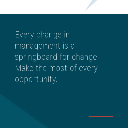
Every change in
management is a
springboard for change.
Make the most of every
opportunity.