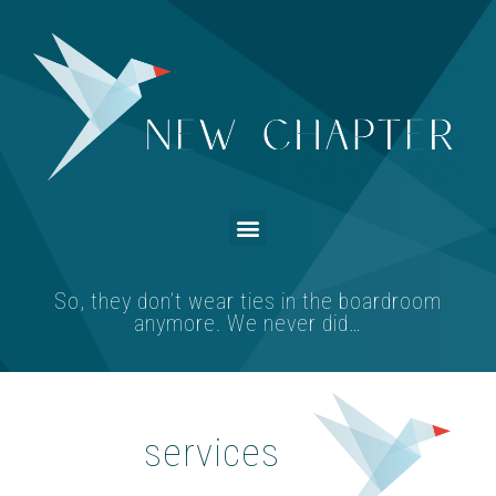
So, they don’t wear ties in the boardroom
anymore. We never did…
services