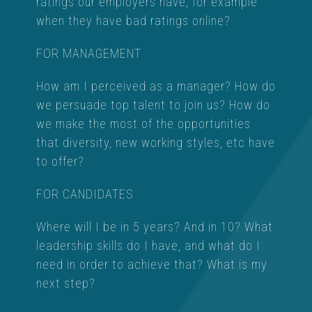
ratings our employers have, for example
when they have bad ratings online?
FOR MANAGEMENT
How am I perceived as a manager? How do
we persuade top talent to join us? How do
we make the most of the opportunities
that diversity, new working styles, etc have
to offer?
FOR CANDIDATES
Where will I be in 5 years? And in 10? What
leadership skills do I have, and what do I
need in order to achieve that? What is my
next step?