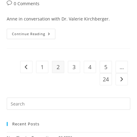
author:
published:
category:
Post
0 Comments
comments:
Anne in conversation with Dr. Valerie Kirchberger.
Her
Continue Reading
Second
Act
-
Reinventing
Your
Career
After
1
2
3
4
5
…
Go to the previous page
40
24
Go to t
Pre
Es
to
Recent Posts
clo
the