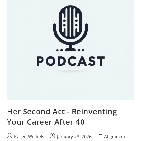
Her Second Act - Reinventing
Your Career After 40
Post
Post
Post
Karen Wichels
January 28, 2026
Allgemein