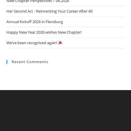
New Chapter Perspectives – 06.2026
sea
pan
Her Second Act - Reinventing Your Career After 40
Annual Kickoff 2026 in Flensburg
Happy New Year 2026 wishes New Chapter!
We’ve been recognized again!
Recent Comments