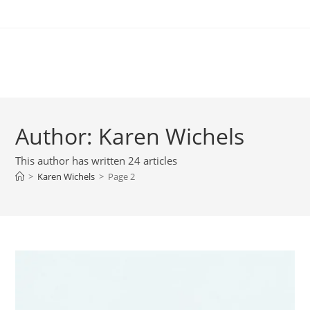
Skip
to
content
New Chapter
Author:
Karen Wichels
This author has written 24 articles
>
Karen Wichels
>
Page 2